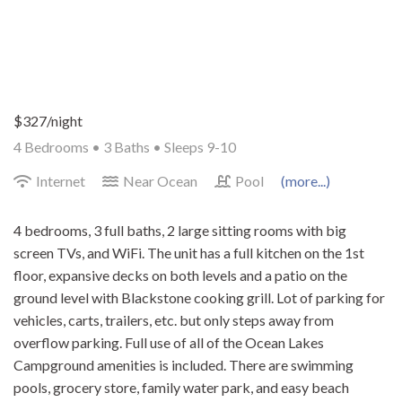
$327/night
4 Bedrooms •
3 Baths
• Sleeps 9-10
Internet
Near Ocean
Pool
(more...)
4 bedrooms, 3 full baths, 2 large sitting rooms with big
screen TVs, and WiFi. The unit has a full kitchen on the 1st
floor, expansive decks on both levels and a patio on the
ground level with Blackstone cooking grill. Lot of parking for
vehicles, carts, trailers, etc. but only steps away from
overflow parking. Full use of all of the Ocean Lakes
Campground amenities is included. There are swimming
pools, grocery store, family water park, and easy beach