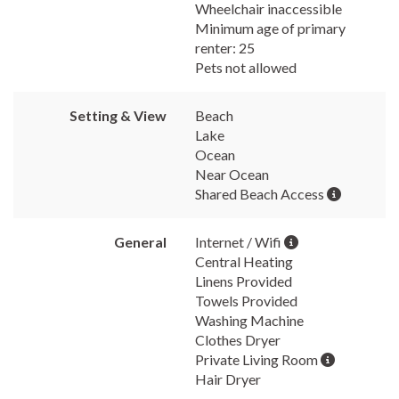
Wheelchair inaccessible
Minimum age of primary
renter: 25
Pets not allowed
Setting & View
Beach
Lake
Ocean
Near Ocean
Shared Beach Access
General
Internet / Wifi
Central Heating
Linens Provided
Towels Provided
Washing Machine
Clothes Dryer
Private Living Room
Hair Dryer