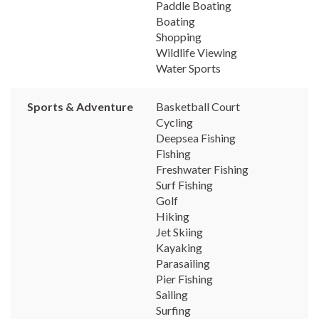
Paddle Boating
Boating
Shopping
Wildlife Viewing
Water Sports
Sports & Adventure
Basketball Court
Cycling
Deepsea Fishing
Fishing
Freshwater Fishing
Surf Fishing
Golf
Hiking
Jet Skiing
Kayaking
Parasailing
Pier Fishing
Sailing
Surfing