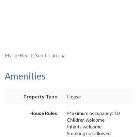
Myrtle Beach, South Carolina
Amenities
Property Type
House
House Rules
Maximum occupancy: 10
Children welcome
Infants welcome
Smoking not allowed