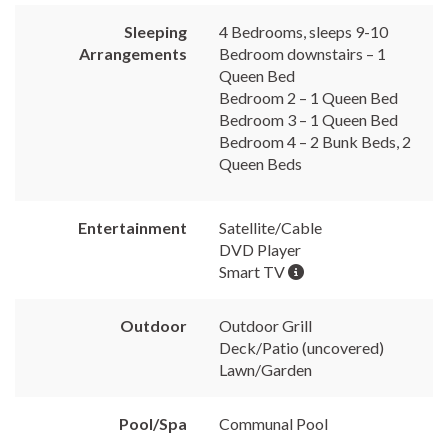
Sleeping
4 Bedrooms, sleeps 9-10
Arrangements
Bedroom downstairs – 1
Queen Bed
Bedroom 2 – 1 Queen Bed
Bedroom 3 – 1 Queen Bed
Bedroom 4 – 2 Bunk Beds, 2
Queen Beds
Entertainment
Satellite/Cable
DVD Player
Smart TV
Outdoor
Outdoor Grill
Deck/Patio (uncovered)
Lawn/Garden
Pool/Spa
Communal Pool