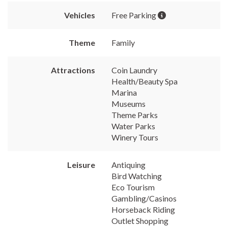
Vehicles
Free Parking
Theme
Family
Attractions
Coin Laundry
Health/Beauty Spa
Marina
Museums
Theme Parks
Water Parks
Winery Tours
Leisure
Antiquing
Bird Watching
Eco Tourism
Gambling/Casinos
Horseback Riding
Outlet Shopping