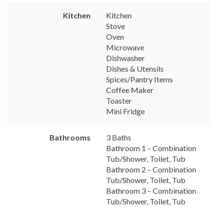
Kitchen
Kitchen
Stove
Oven
Microwave
Dishwasher
Dishes & Utensils
Spices/Pantry Items
Coffee Maker
Toaster
Mini Fridge
Bathrooms
3 Baths
Bathroom 1 – Combination
Tub/Shower, Toilet, Tub
Bathroom 2 – Combination
Tub/Shower, Toilet, Tub
Bathroom 3 – Combination
Tub/Shower, Toilet, Tub