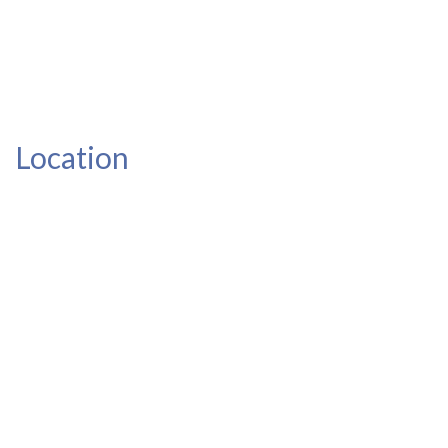
Location