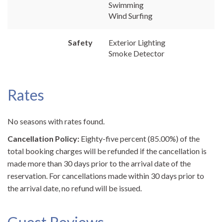
Swimming
Wind Surfing
Safety
Exterior Lighting
Smoke Detector
Rates
No seasons with rates found.
Cancellation Policy:
Eighty-five percent (85.00%) of the
total booking charges will be refunded if the cancellation is
made more than 30 days prior to the arrival date of the
reservation. For cancellations made within 30 days prior to
the arrival date, no refund will be issued.