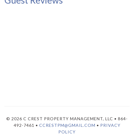
Guest Reviews
© 2026 C CREST PROPERTY MANAGEMENT, LLC • 864-
492-7461 •
CCRESTPM@GMAIL.COM
•
PRIVACY
POLICY