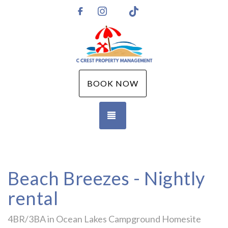
Instagram
TikTok
https://www.facebook.com/CCPMGM
BOOK NOW
TOGGLE NAVIGATION
Beach Breezes - Nightly
rental
4BR/3BA in Ocean Lakes Campground Homesite