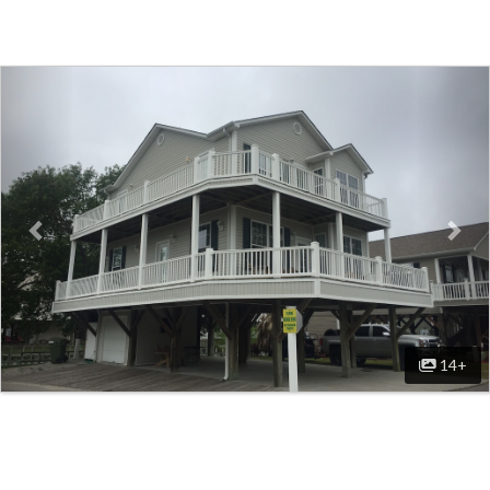
Previous
Nex
14+