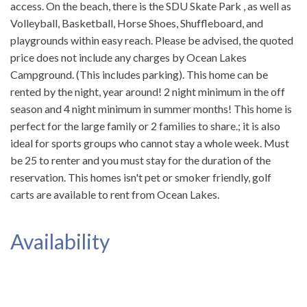
access. On the beach, there is the SDU Skate Park , as well as
Volleyball, Basketball, Horse Shoes, Shuffleboard, and
playgrounds within easy reach. Please be advised, the quoted
price does not include any charges by Ocean Lakes
Campground. (This includes parking). This home can be
rented by the night, year around! 2 night minimum in the off
season and 4 night minimum in summer months! This home is
perfect for the large family or 2 families to share.; it is also
ideal for sports groups who cannot stay a whole week. Must
be 25 to renter and you must stay for the duration of the
reservation. This homes isn't pet or smoker friendly, golf
carts are available to rent from Ocean Lakes.
Availability