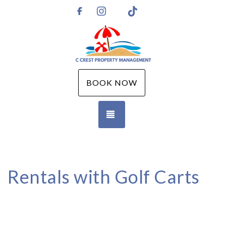
Instagram
TikTok
https://www.facebook.com/CCPMGM
BOOK NOW
TOGGLE NAVIGATION
Rentals with Golf Carts