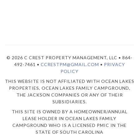
© 2026 C CREST PROPERTY MANAGEMENT, LLC • 864-
492-7461 •
CCRESTPM@GMAIL.COM
•
PRIVACY
POLICY
THIS WEBSITE IS NOT AFFILIATED WITH OCEAN LAKES
PROPERTIES, OCEAN LAKES FAMILY CAMPGROUND,
THE JACKSON COMPANIES OR ANY OF THEIR
SUBSIDIARIES.
THIS SITE IS OWNED BY A HOMEOWNER/ANNUAL
LEASE HOLDER IN OCEAN LAKES FAMILY
CAMPGROUND WHO IS A LICENSED PMIC IN THE
STATE OF SOUTH CAROLINA