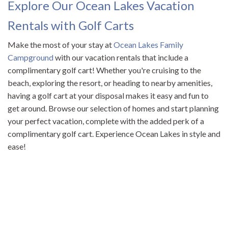
Explore Our Ocean Lakes Vacation
Rentals with Golf Carts
Make the most of your stay at
Ocean Lakes Family
Campground
with our vacation rentals that include a
complimentary golf cart! Whether you're cruising to the
beach, exploring the resort, or heading to nearby amenities,
having a golf cart at your disposal makes it easy and fun to
get around. Browse our selection of homes and start planning
your perfect vacation, complete with the added perk of a
complimentary golf cart. Experience Ocean Lakes in style and
ease!