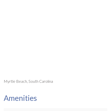
Myrtle Beach, South Carolina
Amenities