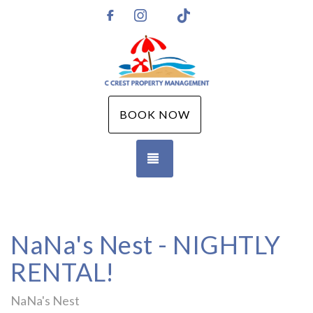
Instagram
TikTok
https://www.facebook.com/CCPMGM
BOOK NOW
TOGGLE NAVIGATION
NaNa's Nest - NIGHTLY
RENTAL!
NaNa's Nest