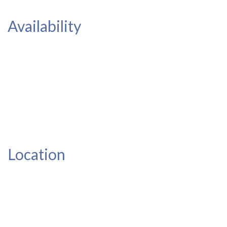
Availability
Location