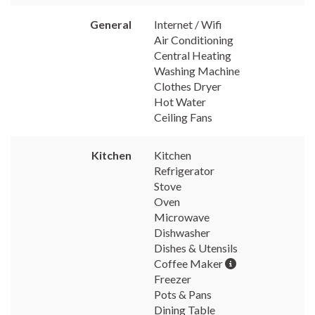
General
Internet / Wifi
Air Conditioning
Central Heating
Washing Machine
Clothes Dryer
Hot Water
Ceiling Fans
Kitchen
Kitchen
Refrigerator
Stove
Oven
Microwave
Dishwasher
Dishes & Utensils
Coffee Maker
Freezer
Pots & Pans
Dining Table