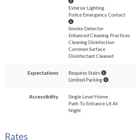
Exterior Lighting
Police Emergency Contact
Smoke Detector
Enhanced Cleaning Practices
Cleaning Disinfection
Common Surface
Disinfectant Cleaned
Expectations
Requires Stairs
Limited Parking
Accessibility
Single Level Home
Path To Entrance Lit At
Night
Rates