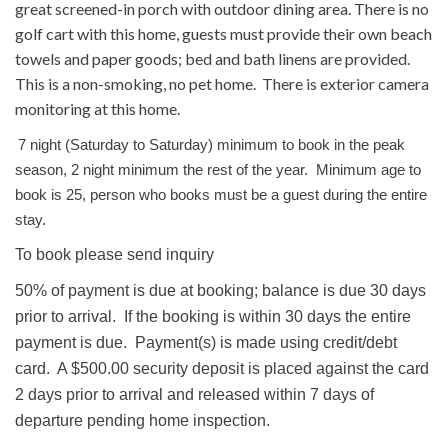
great screened-in porch with outdoor dining area. There is no
golf cart with this home, guests must provide their own beach
towels and paper goods; bed and bath linens are provided.
This is a non-smoking, no pet home. There is exterior camera
monitoring at this home.
7 night (Saturday to Saturday) minimum to book in the peak
season, 2 night minimum the rest of the year. Minimum age to
book is 25, person who books must be a guest during the entire
stay.
To book please send inquiry
50% of payment is due at booking; balance is due 30 days
prior to arrival. If the booking is within 30 days the entire
payment is due. Payment(s) is made using credit/debt
card. A $500.00 security deposit is placed against the card
2 days prior to arrival and released within 7 days of
departure pending home inspection.