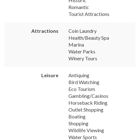
Historic
Romantic
Tourist Attractions
Attractions
Coin Laundry
Health/Beauty Spa
Marina
Water Parks
Winery Tours
Leisure
Antiquing
Bird Watching
Eco Tourism
Gambling/Casinos
Horseback Riding
Outlet Shopping
Boating
Shopping
Wildlife Viewing
Water Sports