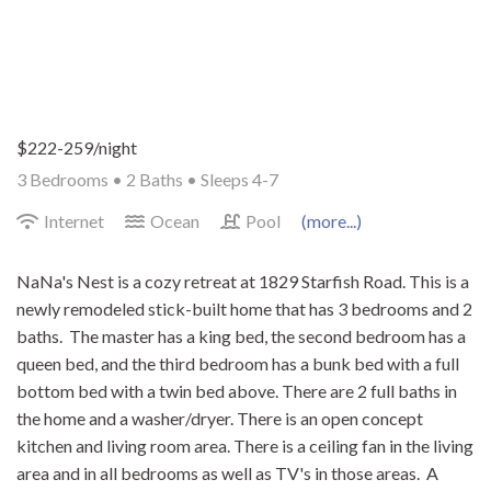
$222-259/night
3 Bedrooms •
2 Baths
• Sleeps 4-7
Internet
Ocean
Pool
(more...)
NaNa's Nest is a cozy retreat at 1829 Starfish Road. This is a
newly remodeled stick-built home that has 3 bedrooms and 2
baths. The master has a king bed, the second bedroom has a
queen bed, and the third bedroom has a bunk bed with a full
bottom bed with a twin bed above. There are 2 full baths in
the home and a washer/dryer. There is an open concept
kitchen and living room area. There is a ceiling fan in the living
area and in all bedrooms as well as TV's in those areas. A