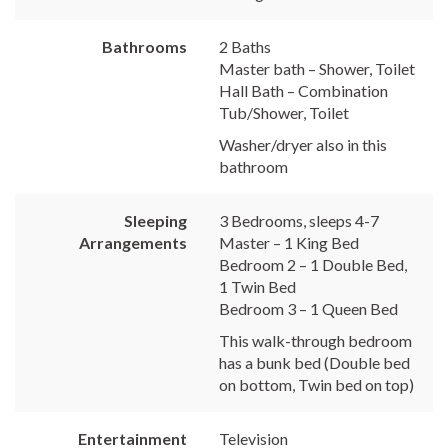
Bathrooms
2 Baths
Master bath – Shower, Toilet
Hall Bath – Combination
Tub/Shower, Toilet
Washer/dryer also in this
bathroom
Sleeping
3 Bedrooms, sleeps 4-7
Arrangements
Master – 1 King Bed
Bedroom 2 – 1 Double Bed,
1 Twin Bed
Bedroom 3 – 1 Queen Bed
This walk-through bedroom
has a bunk bed (Double bed
on bottom, Twin bed on top)
Entertainment
Television