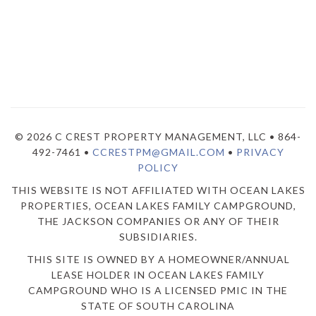
© 2026 C CREST PROPERTY MANAGEMENT, LLC • 864-
492-7461 •
CCRESTPM@GMAIL.COM
•
PRIVACY
POLICY
THIS WEBSITE IS NOT AFFILIATED WITH OCEAN LAKES
PROPERTIES, OCEAN LAKES FAMILY CAMPGROUND,
THE JACKSON COMPANIES OR ANY OF THEIR
SUBSIDIARIES.
THIS SITE IS OWNED BY A HOMEOWNER/ANNUAL
LEASE HOLDER IN OCEAN LAKES FAMILY
CAMPGROUND WHO IS A LICENSED PMIC IN THE
STATE OF SOUTH CAROLINA