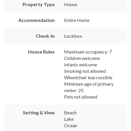
Property Type
House
Accommodation
Entire Home
Check-In
Lockbox
House Rules
Maximum occupancy: 7
Children welcome
Infants welcome
Smoking not allowed
Wheelchair inaccessible
Minimum age of primary
renter: 25
Pets not allowed
Setting & View
Beach
Lake
Ocean