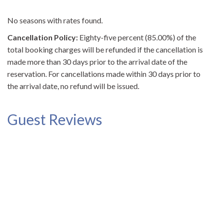
No seasons with rates found.
Cancellation Policy:
Eighty-five percent (85.00%) of the
total booking charges will be refunded if the cancellation is
made more than 30 days prior to the arrival date of the
reservation. For cancellations made within 30 days prior to
the arrival date, no refund will be issued.
Guest Reviews