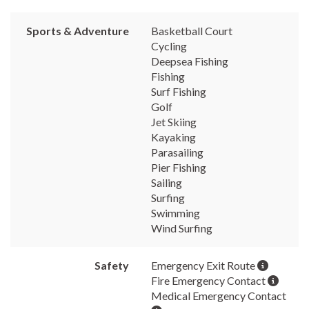
Sports & Adventure
Basketball Court
Cycling
Deepsea Fishing
Fishing
Surf Fishing
Golf
Jet Skiing
Kayaking
Parasailing
Pier Fishing
Sailing
Surfing
Swimming
Wind Surfing
Safety
Emergency Exit Route
Fire Emergency Contact
Medical Emergency Contact