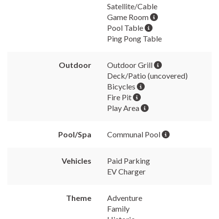
Satellite/Cable
Game Room
Pool Table
Ping Pong Table
Outdoor
Outdoor Grill
Deck/Patio (uncovered)
Bicycles
Fire Pit
Play Area
Pool/Spa
Communal Pool
Vehicles
Paid Parking
EV Charger
Theme
Adventure
Family