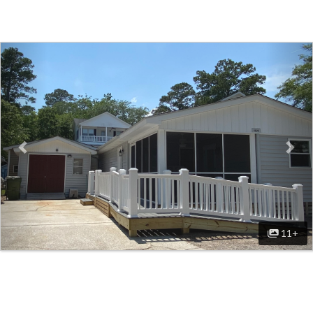
Previous
Nex
11+