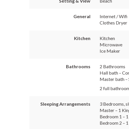
Setting & View
Beach
General
Internet / Wifi
Clothes Dryer
Kitchen
Kitchen
Microwave
Ice Maker
Bathrooms
2 Bathrooms
Hall bath – Co
Master bath – 
2 full bathroom
Sleeping Arrangements
3 Bedrooms, sl
Master – 1 Ki
Bedroom 1 – 1
Bedroom 2 – 1