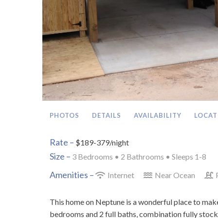
PHOTOS
DETAILS
AVAILABILITY
LOCAT
Rate –
$189-379/night
Size –
3 Bedrooms •
2 Bathrooms
• Sleeps 1-8
Amenities –
Internet
Near Ocean
This home on Neptune is a wonderful place to make 
bedrooms and 2 full baths, combination fully stock