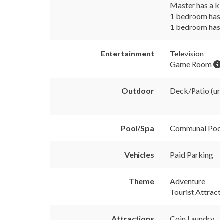
Master has a k
1 bedroom has 
1 bedroom has 
Entertainment
Television
Game Room
Outdoor
Deck/Patio (u
Pool/Spa
Communal Po
Vehicles
Paid Parking
Theme
Adventure
Tourist Attrac
Attractions
Coin Laundry