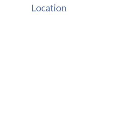
Location