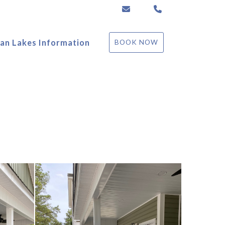
ccrestpm@gmail.com
(864) 492-7461
an Lakes Information
BOOK NOW