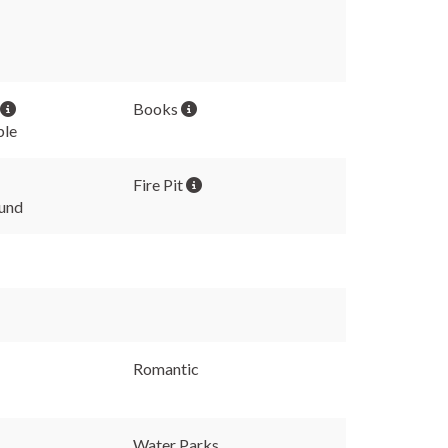
Books
ble
Fire Pit
und
Romantic
Water Parks