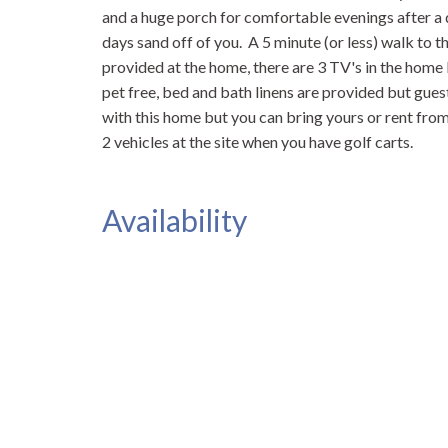
and a huge porch for comfortable evenings after a d
days sand off of you. A 5 minute (or less) walk to 
provided at the home, there are 3 TV's in the home
pet free, bed and bath linens are provided but gues
with this home but you can bring yours or rent fro
2 vehicles at the site when you have golf carts.
Availability