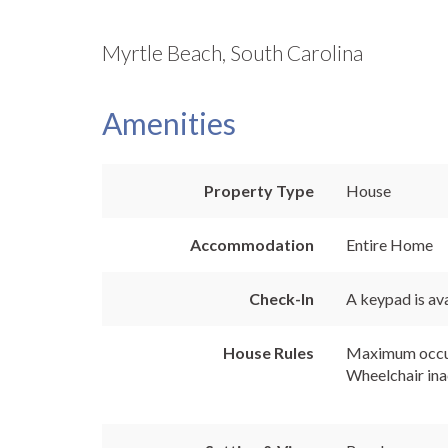
Myrtle Beach, South Carolina
Amenities
Property Type
House
Accommodation
Entire Home
Check-In
A keypad is ava
House Rules
Maximum occu
Wheelchair ina