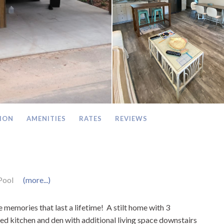
ION
AMENITIES
RATES
REVIEWS
Pool
(more...)
memories that last a lifetime! A stilt home with 3
ed kitchen and den with additional living space downstairs