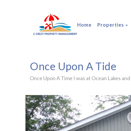
T
Home
Properties
Once Upon A Tide
Once Upon A Time I was at Ocean Lakes and .