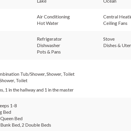
Lake
Ocean
Air Conditioning
Central Heat
Hot Water
Ceiling Fans
Refrigerator
Stove
Dishwasher
Dishes & Uten
Pots & Pans
mbination Tub/Shower, Shower, Toilet
Shower, Toilet
s, 1 in the hallway and 1 in the master
eeps 1-8
ng Bed
 Queen Bed
 Bunk Bed, 2 Double Beds