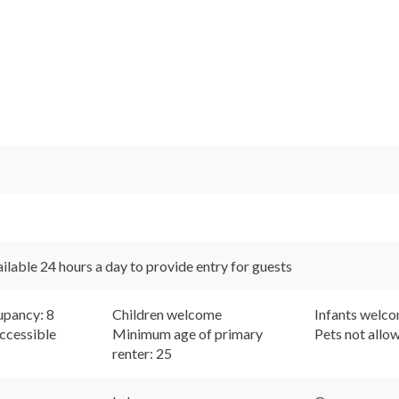
ilable 24 hours a day to provide entry for guests
pancy: 8
Children welcome
Infants welc
ccessible
Minimum age of primary
Pets not allo
renter: 25