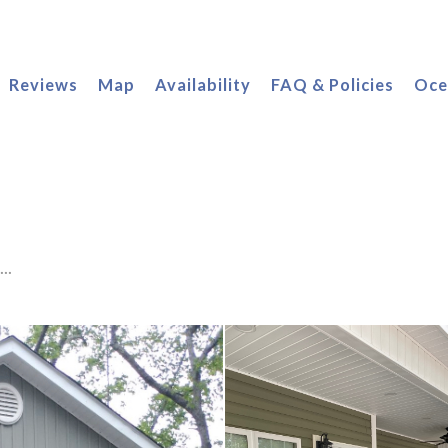
oggle Dropdown
Reviews
Map
Availability
FAQ & Policies
Oce
..