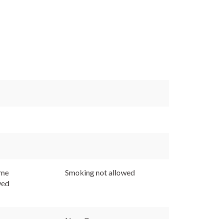
ome
Smoking not allowed
wed