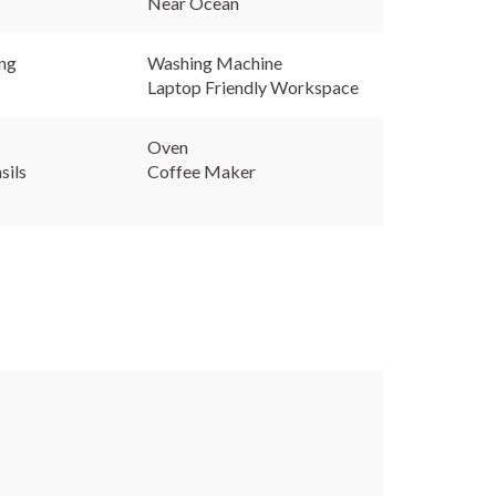
Near Ocean
ing
Washing Machine
Laptop Friendly Workspace
Oven
sils
Coffee Maker