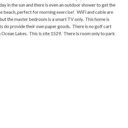
ay in the sun and there is even an outdoor shower to get the
the beach, perfect for morning exercise! WiFi and cable are
 but the master bedroom is a smart TV only. This home is
ts do provide their own paper goods. There is no golf cart
m Ocean Lakes. This is site 1529. There is room only to park