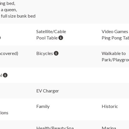
ing bed,
a queen,
full size bunk bed
Satellite/Cable
Video Games
Pool Table
Ping Pong Ta
ncovered)
Bicycles
Walkable to
Park/Playgro
ol
EV Charger
Family
Historic
tions
Health/Beauty Spa
Marina