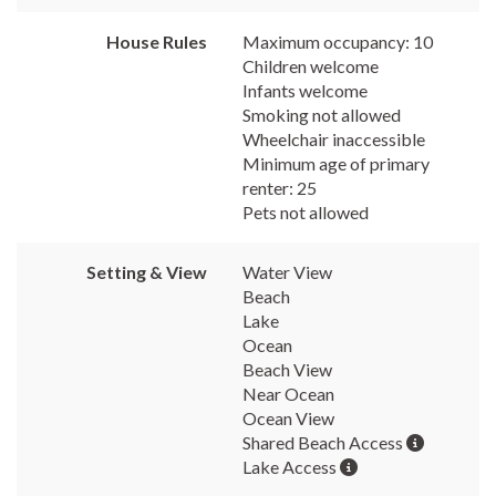
House Rules
Maximum occupancy: 10
Children welcome
Infants welcome
Smoking not allowed
Wheelchair inaccessible
Minimum age of primary
renter: 25
Pets not allowed
Setting & View
Water View
Beach
Lake
Ocean
Beach View
Near Ocean
Ocean View
Shared Beach Access
Lake Access