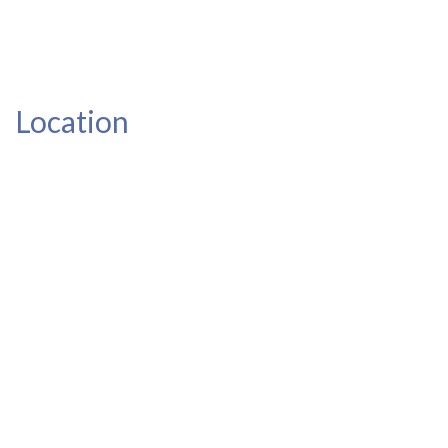
Location