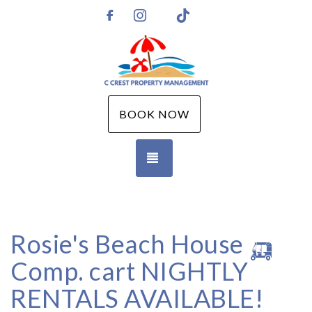
Instagram
TikTok
https://www.facebook.com/CCPMGM
BOOK NOW
TOGGLE NAVIGATION
Rosie's Beach House 🛺
Comp. cart NIGHTLY
RENTALS AVAILABLE!