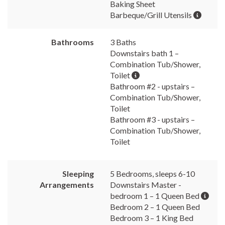
Baking Sheet
Barbeque/Grill Utensils
Bathrooms
3 Baths
Downstairs bath 1 –
Combination Tub/Shower,
Toilet
Bathroom #2 - upstairs –
Combination Tub/Shower,
Toilet
Bathroom #3 - upstairs –
Combination Tub/Shower,
Toilet
Sleeping
5 Bedrooms, sleeps 6-10
Arrangements
Downstairs Master -
bedroom 1 – 1 Queen Bed
Bedroom 2 – 1 Queen Bed
Bedroom 3 – 1 King Bed