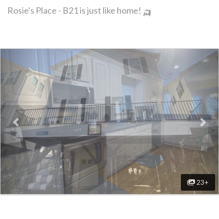
Rosie's Place - B21 is just like home! 🛺
Previous
Nex
23+