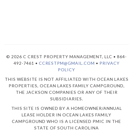
© 2026 C CREST PROPERTY MANAGEMENT, LLC • 864-
492-7461 •
CCRESTPM@GMAIL.COM
•
PRIVACY
POLICY
THIS WEBSITE IS NOT AFFILIATED WITH OCEAN LAKES
PROPERTIES, OCEAN LAKES FAMILY CAMPGROUND,
THE JACKSON COMPANIES OR ANY OF THEIR
SUBSIDIARIES.
THIS SITE IS OWNED BY A HOMEOWNER/ANNUAL
LEASE HOLDER IN OCEAN LAKES FAMILY
CAMPGROUND WHO IS A LICENSED PMIC IN THE
STATE OF SOUTH CAROLINA