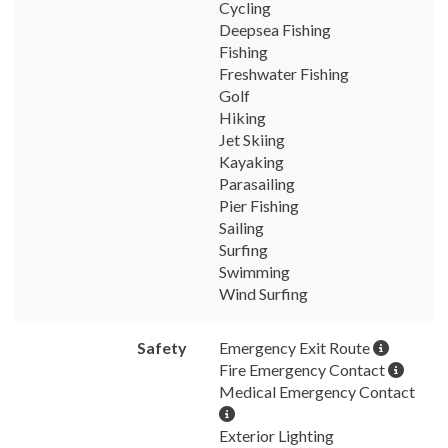
Cycling
Deepsea Fishing
Fishing
Freshwater Fishing
Golf
Hiking
Jet Skiing
Kayaking
Parasailing
Pier Fishing
Sailing
Surfing
Swimming
Wind Surfing
Safety
Emergency Exit Route
Fire Emergency Contact
Medical Emergency Contact
Exterior Lighting