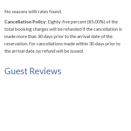
No seasons with rates found.
Cancellation Policy:
Eighty-five percent (85.00%) of the
total booking charges will be refunded if the cancellation is
made more than 30 days prior to the arrival date of the
reservation. For cancellations made within 30 days prior to
the arrival date, no refund will be issued.
Guest Reviews