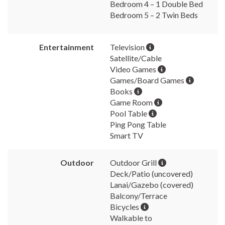
Bedroom 4 – 1 Double Bed
Bedroom 5 – 2 Twin Beds
Entertainment
Television
Satellite/Cable
Video Games
Games/Board Games
Books
Game Room
Pool Table
Ping Pong Table
Smart TV
Outdoor
Outdoor Grill
Deck/Patio (uncovered)
Lanai/Gazebo (covered)
Balcony/Terrace
Bicycles
Walkable to