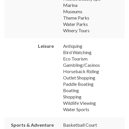
Marina
Museums
Theme Parks
Water Parks
Winery Tours
Leisure
Antiquing
Bird Watching
Eco Tourism
Gambling/Casinos
Horseback Riding
Outlet Shopping
Paddle Boating
Boating
Shopping
Wildlife Viewing
Water Sports
Sports & Adventure
Basketball Court