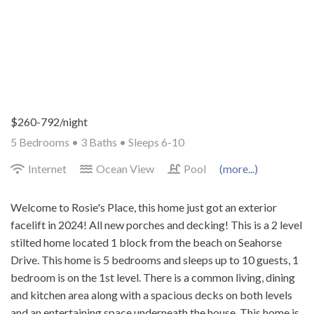
$260-792/night
5 Bedrooms •
3 Baths
• Sleeps 6-10
Internet
Ocean View
Pool
(more...)
Welcome to Rosie's Place, this home just got an exterior
facelift in 2024! All new porches and decking! This is a 2 level
stilted home located 1 block from the beach on Seahorse
Drive. This home is 5 bedrooms and sleeps up to 10 guests, 1
bedroom is on the 1st level. There is a common living, dining
and kitchen area along with a spacious decks on both levels
and an entertaining space underneath the house. This home is