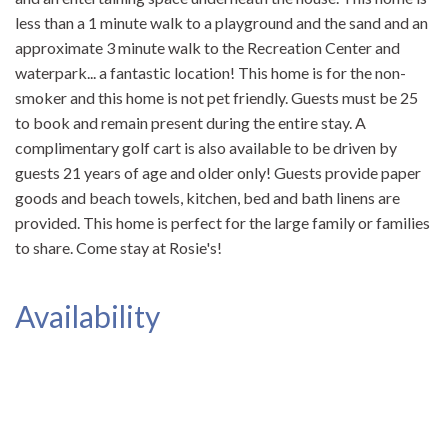
less than a 1 minute walk to a playground and the sand and an
approximate 3 minute walk to the Recreation Center and
waterpark... a fantastic location! This home is for the non-
smoker and this home is not pet friendly. Guests must be 25
to book and remain present during the entire stay. A
complimentary golf cart is also available to be driven by
guests 21 years of age and older only! Guests provide paper
goods and beach towels, kitchen, bed and bath linens are
provided. This home is perfect for the large family or families
to share. Come stay at Rosie's!
Availability