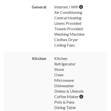
General
Internet / Wifi
Air Conditioning
Central Heating
Linens Provided
Towels Provided
Washing Machine
Clothes Dryer
Ceiling Fans
Kitchen
Kitchen
Refrigerator
Stove
Oven
Microwave
Dishwasher
Dishes & Utensils
Coffee Maker
Pots & Pans
Dining Table