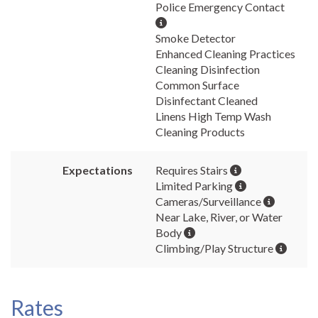
Police Emergency Contact
Smoke Detector
Enhanced Cleaning Practices
Cleaning Disinfection
Common Surface
Disinfectant Cleaned
Linens High Temp Wash
Cleaning Products
Expectations
Requires Stairs
Limited Parking
Cameras/Surveillance
Near Lake, River, or Water
Body
Climbing/Play Structure
Rates