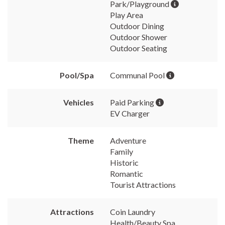
Park/Playground
Play Area
Outdoor Dining
Outdoor Shower
Outdoor Seating
Pool/Spa
Communal Pool
Vehicles
Paid Parking
EV Charger
Theme
Adventure
Family
Historic
Romantic
Tourist Attractions
Attractions
Coin Laundry
Health/Beauty Spa