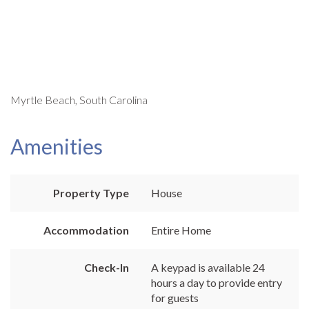
Myrtle Beach, South Carolina
Amenities
Property Type
House
Accommodation
Entire Home
Check-In
A keypad is available 24
hours a day to provide entry
for guests