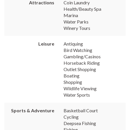
Attractions
Coin Laundry
Health/Beauty Spa
Marina
Water Parks
Winery Tours
Leisure
Antiquing
Bird Watching
Gambling/Casinos
Horseback Riding
Outlet Shopping
Boating
Shopping
Wildlife Viewing
Water Sports
Sports & Adventure
Basketball Court
Cycling
Deepsea Fishing
Fishing