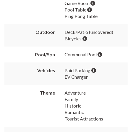
Game Room
Pool Table
Ping Pong Table
Outdoor
Deck/Patio (uncovered)
Bicycles
Pool/Spa
Communal Pool
Vehicles
Paid Parking
EV Charger
Theme
Adventure
Family
Historic
Romantic
Tourist Attractions