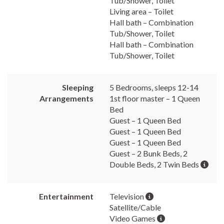
Tub/Shower, Toilet
Living area – Toilet
Hall bath – Combination
Tub/Shower, Toilet
Hall bath – Combination
Tub/Shower, Toilet
Sleeping
5 Bedrooms, sleeps 12-14
Arrangements
1st floor master – 1 Queen
Bed
Guest – 1 Queen Bed
Guest – 1 Queen Bed
Guest – 1 Queen Bed
Guest – 2 Bunk Beds, 2
Double Beds, 2 Twin Beds
Entertainment
Television
Satellite/Cable
Video Games