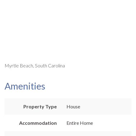
Myrtle Beach, South Carolina
Amenities
Property Type
House
Accommodation
Entire Home