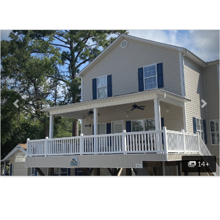
Previous
Nex
14+