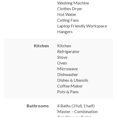
Washing Machine
Clothes Dryer
Hot Water
Ceiling Fans
Laptop Friendly Workspace
Hangers
Kitchen
Kitchen
Refrigerator
Stove
Oven
Microwave
Dishwasher
Dishes & Utensils
Coffee Maker
Pots & Pans
Bathrooms
4 Baths (3 full, 1 half)
Master – Combination