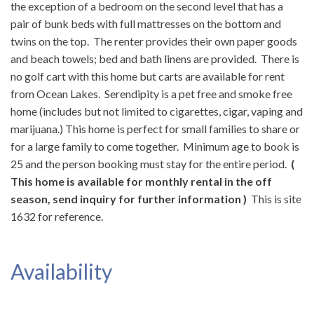
the exception of a bedroom on the second level that has a
pair of bunk beds with full mattresses on the bottom and
twins on the top. The renter provides their own paper goods
and beach towels; bed and bath linens are provided. There is
no golf cart with this home but carts are available for rent
from Ocean Lakes. Serendipity is a pet free and smoke free
home (includes but not limited to cigarettes, cigar, vaping and
marijuana.) This home is perfect for small families to share or
for a large family to come together. Minimum age to book is
25 and the person booking must stay for the entire period.
(
This home is available for monthly rental in the off
season, send inquiry for further information )
This is site
1632 for reference.
Availability