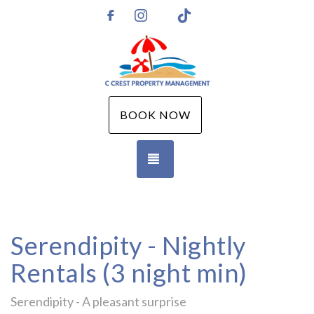
Instagram
TikTok
https://www.facebook.com/CCPMGM
BOOK NOW
TOGGLE NAVIGATION
Serendipity - Nightly
Rentals (3 night min)
Serendipity - A pleasant surprise