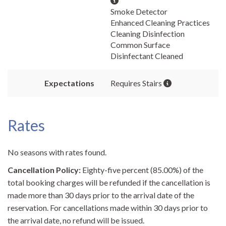
Smoke Detector
Enhanced Cleaning Practices
Cleaning Disinfection
Common Surface
Disinfectant Cleaned
Expectations
Requires Stairs
Rates
No seasons with rates found.
Cancellation Policy:
Eighty-five percent (85.00%) of the
total booking charges will be refunded if the cancellation is
made more than 30 days prior to the arrival date of the
reservation. For cancellations made within 30 days prior to
the arrival date, no refund will be issued.