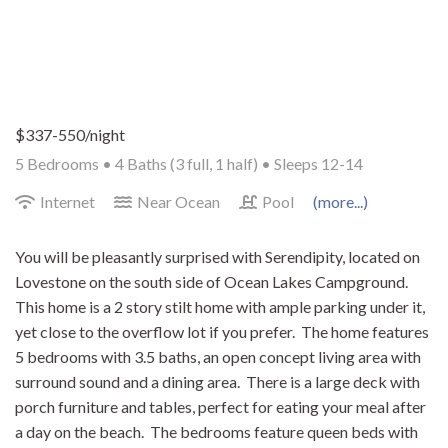
$337-550/night
5 Bedrooms •
4 Baths (3 full, 1 half)
• Sleeps 12-14
Internet
Near Ocean
Pool
(more...)
You will be pleasantly surprised with Serendipity, located on
Lovestone on the south side of Ocean Lakes Campground.
This home is a 2 story stilt home with ample parking under it,
yet close to the overflow lot if you prefer. The home features
5 bedrooms with 3.5 baths, an open concept living area with
surround sound and a dining area. There is a large deck with
porch furniture and tables, perfect for eating your meal after
a day on the beach. The bedrooms feature queen beds with