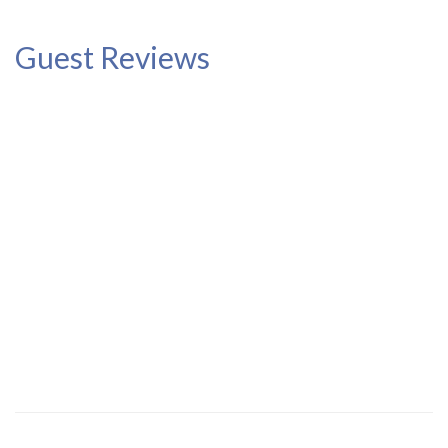
Guest Reviews