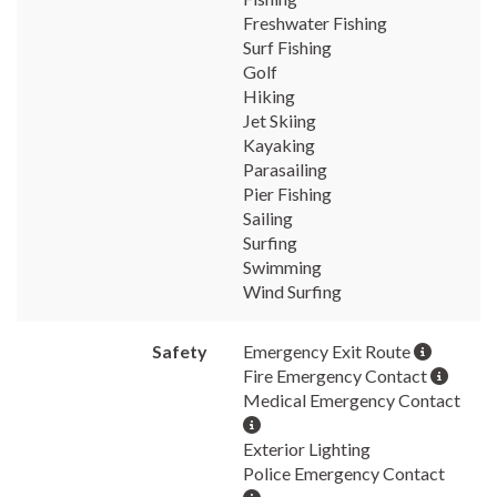
Freshwater Fishing
Surf Fishing
Golf
Hiking
Jet Skiing
Kayaking
Parasailing
Pier Fishing
Sailing
Surfing
Swimming
Wind Surfing
Safety
Emergency Exit Route
Fire Emergency Contact
Medical Emergency Contact
Exterior Lighting
Police Emergency Contact