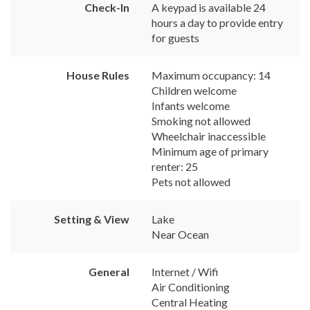
Check-In
A keypad is available 24
hours a day to provide entry
for guests
House Rules
Maximum occupancy: 14
Children welcome
Infants welcome
Smoking not allowed
Wheelchair inaccessible
Minimum age of primary
renter: 25
Pets not allowed
Setting & View
Lake
Near Ocean
General
Internet / Wifi
Air Conditioning
Central Heating