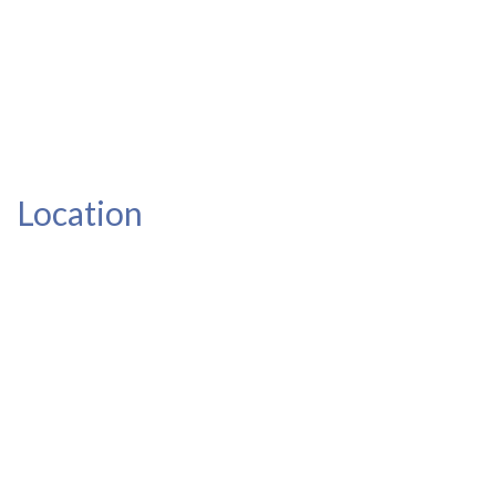
Location