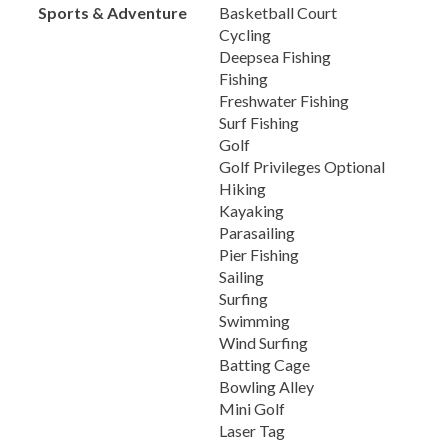
Sports & Adventure
Basketball Court
Cycling
Deepsea Fishing
Fishing
Freshwater Fishing
Surf Fishing
Golf
Golf Privileges Optional
Hiking
Kayaking
Parasailing
Pier Fishing
Sailing
Surfing
Swimming
Wind Surfing
Batting Cage
Bowling Alley
Mini Golf
Laser Tag