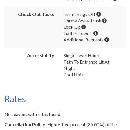
Check Out Tasks
Turn Things Off
Throw Away Trash
Lock Up
Gather Towels
Additional Requests
Accessibility
Single Level Home
Path To Entrance Lit At
Night
Pool Hoist
Rates
No seasons with rates found.
Cancellation Policy:
Eighty-five percent (85.00%) of the