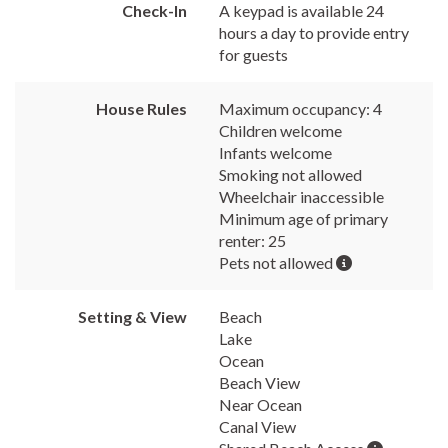
Check-In
A keypad is available 24
hours a day to provide entry
for guests
House Rules
Maximum occupancy: 4
Children welcome
Infants welcome
Smoking not allowed
Wheelchair inaccessible
Minimum age of primary
renter: 25
Pets not allowed
Setting & View
Beach
Lake
Ocean
Beach View
Near Ocean
Canal View