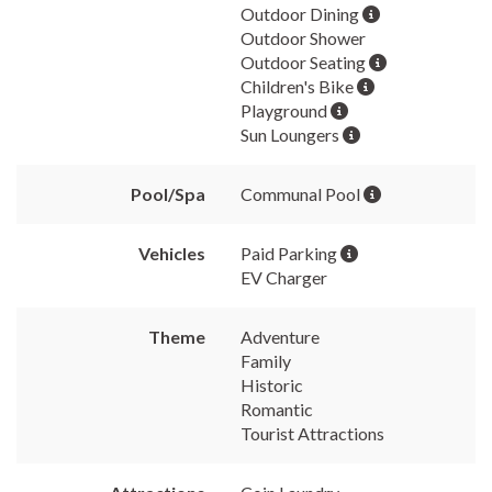
Outdoor Dining
Outdoor Shower
Outdoor Seating
Children's Bike
Playground
Sun Loungers
Pool/Spa
Communal Pool
Vehicles
Paid Parking
EV Charger
Theme
Adventure
Family
Historic
Romantic
Tourist Attractions