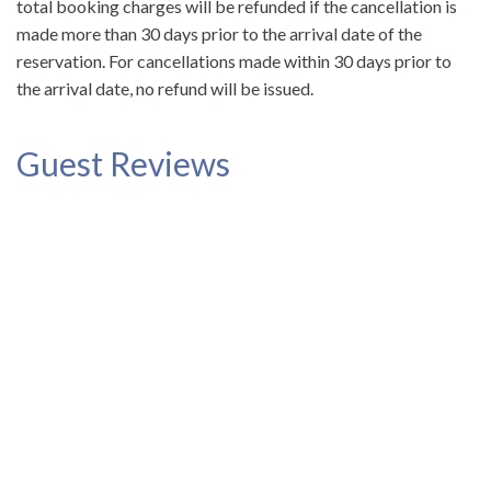
total booking charges will be refunded if the cancellation is
made more than 30 days prior to the arrival date of the
reservation. For cancellations made within 30 days prior to
the arrival date, no refund will be issued.
Guest Reviews