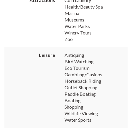
Attractions
Coin Laundry
Health/Beauty Spa
Marina
Museums
Water Parks
Winery Tours
Zoo
Leisure
Antiquing
Bird Watching
Eco Tourism
Gambling/Casinos
Horseback Riding
Outlet Shopping
Paddle Boating
Boating
Shopping
Wildlife Viewing
Water Sports