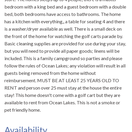
bedroom with a king bed and a guest bedroom with a double
bed, both bedrooms have access to bathrooms. The home
has a kitchen with everything,, a table for seating 4 and there
is a washer/dryer available as well. There is a small deck on
the front of the home for watching the golf carts parade by.
Basic cleaning supplies are provided for use during your stay,
but you will need to provide all paper goods; linens will be
included. This is a family campground so parties and please
follow the rules of Ocean Lakes; any violation will result in all
guests being removed from the home without
reimbursement. MUST BE AT LEAST 25 YEARS OLD TO
RENT and person over 25 must stay at the house the entire
stay! This home doesn't come with a golf cart but they are
available to rent from Ocean Lakes. This is not a smoke or
pet friendly home.
Availability