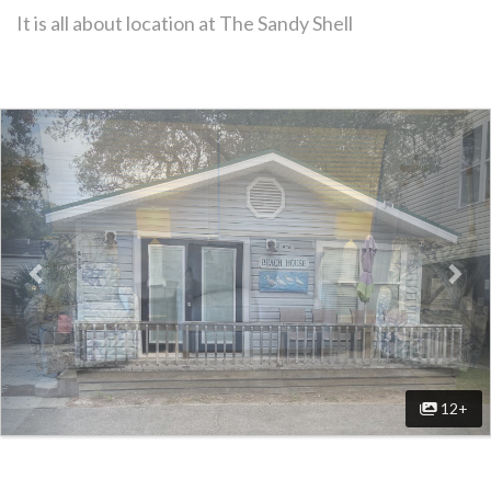
It is all about location at The Sandy Shell
Previous
Nex
12+