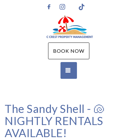
Instagram
TikTok
https://www.facebook.com/CCPMGM
BOOK NOW
TOGGLE NAVIGATION
The Sandy Shell - 🐚
NIGHTLY RENTALS
AVAILABLE!