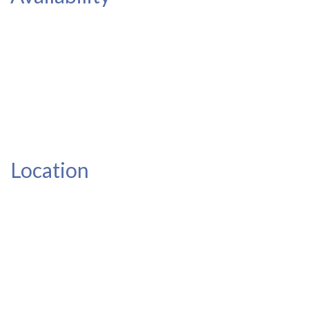
Location