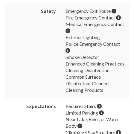
Safety
Emergency Exit Route
Fire Emergency Contact
Medical Emergency Contact
Exterior Lighting
Police Emergency Contact
Smoke Detector
Enhanced Cleaning Practices
Cleaning Disinfection
Common Surface
Disinfectant Cleaned
Cleaning Products
Expectations
Requires Stairs
Limited Parking
Near Lake, River, or Water
Body
Climbing/Play Structure