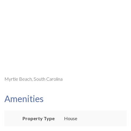
Myrtle Beach, South Carolina
Amenities
Property Type
House