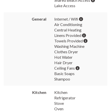
Shared Beach Access
Lake Access
General
Internet / Wifi
Air Conditioning
Central Heating
Linens Provided
Towels Provided
Washing Machine
Clothes Dryer
Hot Water
Hair Dryer
Ceiling Fans
Basic Soaps
Shampoo
Kitchen
Kitchen
Refrigerator
Stove
Oven