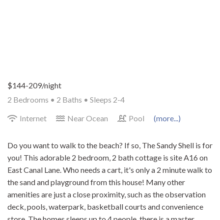
$144-209/night
2 Bedrooms •
2 Baths
• Sleeps 2-4
Internet
Near Ocean
Pool
(more...)
Do you want to walk to the beach? If so, The Sandy Shell is for
you! This adorable 2 bedroom, 2 bath cottage is site A16 on
East Canal Lane. Who needs a cart, it's only a 2 minute walk to
the sand and playground from this house! Many other
amenities are just a close proximity, such as the observation
deck, pools, waterpark, basketball courts and convenience
store. The homes sleeps up to 4 people, there is a master