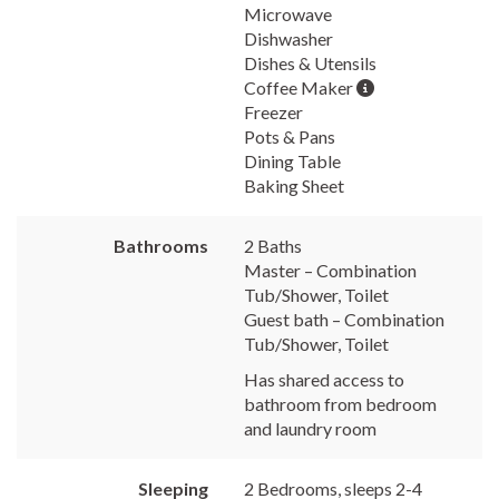
Microwave
Dishwasher
Dishes & Utensils
Coffee Maker
Freezer
Pots & Pans
Dining Table
Baking Sheet
Bathrooms
2 Baths
Master – Combination
Tub/Shower, Toilet
Guest bath – Combination
Tub/Shower, Toilet
Has shared access to
bathroom from bedroom
and laundry room
Sleeping
2 Bedrooms, sleeps 2-4