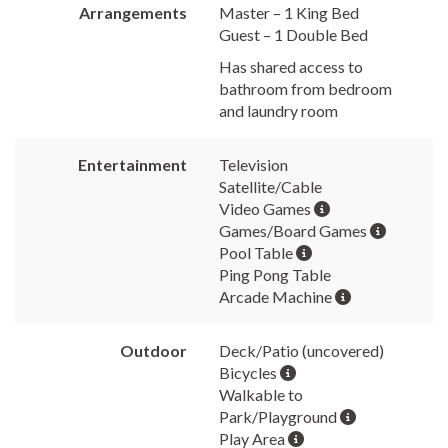
Arrangements
Master – 1 King Bed
Guest – 1 Double Bed
Has shared access to
bathroom from bedroom
and laundry room
Entertainment
Television
Satellite/Cable
Video Games
Games/Board Games
Pool Table
Ping Pong Table
Arcade Machine
Outdoor
Deck/Patio (uncovered)
Bicycles
Walkable to
Park/Playground
Play Area