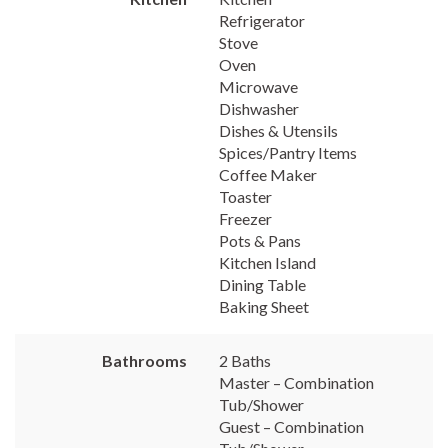
Refrigerator
Stove
Oven
Microwave
Dishwasher
Dishes & Utensils
Spices/Pantry Items
Coffee Maker
Toaster
Freezer
Pots & Pans
Kitchen Island
Dining Table
Baking Sheet
Bathrooms
2 Baths
Master – Combination
Tub/Shower
Guest – Combination