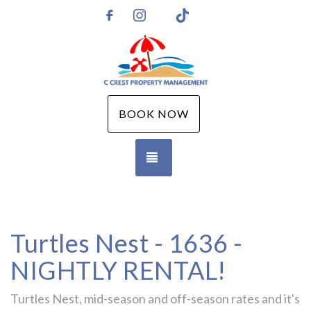
Instagram
TikTok
https://www.facebook.com/CCPMGM
BOOK NOW
TOGGLE NAVIGATION
Turtles Nest - 1636 -
NIGHTLY RENTAL!
Turtles Nest, mid-season and off-season rates and it's