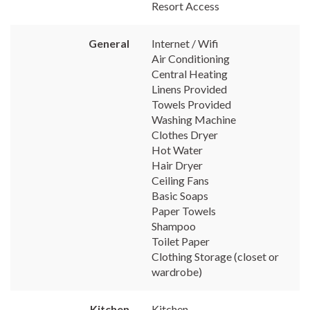
Resort Access
General
Internet / Wifi
Air Conditioning
Central Heating
Linens Provided
Towels Provided
Washing Machine
Clothes Dryer
Hot Water
Hair Dryer
Ceiling Fans
Basic Soaps
Paper Towels
Shampoo
Toilet Paper
Clothing Storage (closet or
wardrobe)
Kitchen
Kitchen