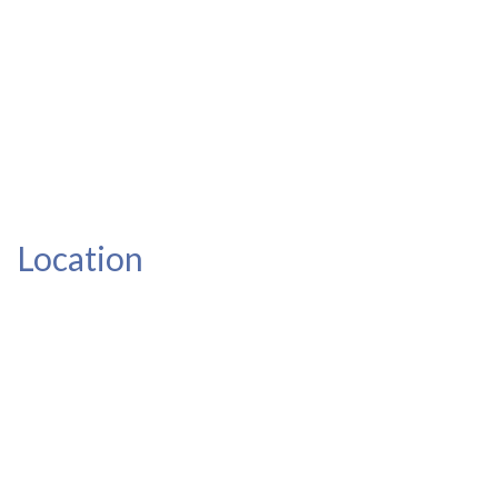
Location