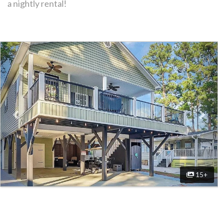
a nightly rental!
Previous
Nex
15+