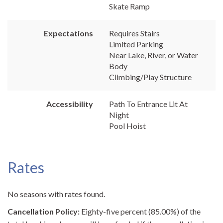
Skate Ramp
Expectations
Requires Stairs
Limited Parking
Near Lake, River, or Water
Body
Climbing/Play Structure
Accessibility
Path To Entrance Lit At
Night
Pool Hoist
Rates
No seasons with rates found.
Cancellation Policy:
Eighty-five percent (85.00%) of the