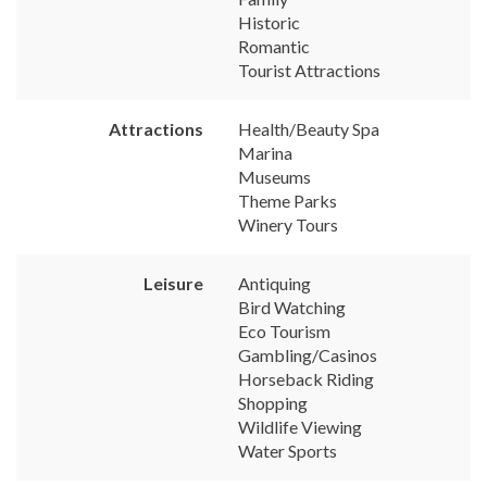
Historic
Romantic
Tourist Attractions
Attractions
Health/Beauty Spa
Marina
Museums
Theme Parks
Winery Tours
Leisure
Antiquing
Bird Watching
Eco Tourism
Gambling/Casinos
Horseback Riding
Shopping
Wildlife Viewing
Water Sports