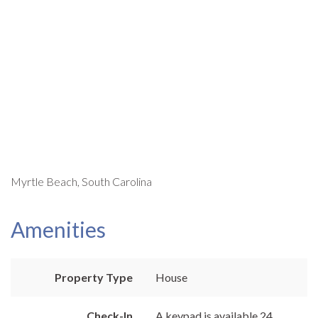
Myrtle Beach, South Carolina
Amenities
Property Type
House
Check-In
A keypad is available 24