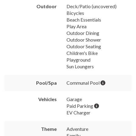
Outdoor
Deck/Patio (uncovered)
Bicycles
Beach Essentials
Play Area
Outdoor Dining
Outdoor Shower
Outdoor Seating
Children's Bike
Playground
Sun Loungers
Pool/Spa
Communal Pool
Vehicles
Garage
Paid Parking
EV Charger
Theme
Adventure
Family