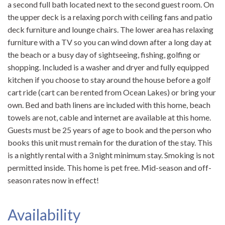
a second full bath located next to the second guest room. On
the upper deck is a relaxing porch with ceiling fans and patio
deck furniture and lounge chairs. The lower area has relaxing
furniture with a TV so you can wind down after a long day at
the beach or a busy day of sightseeing, fishing, golfing or
shopping. Included is a washer and dryer and fully equipped
kitchen if you choose to stay around the house before a golf
cart ride (cart can be rented from Ocean Lakes) or bring your
own. Bed and bath linens are included with this home, beach
towels are not, cable and internet are available at this home.
Guests must be 25 years of age to book and the person who
books this unit must remain for the duration of the stay. This
is a nightly rental with a 3 night minimum stay. Smoking is not
permitted inside. This home is pet free. Mid-season and off-
season rates now in effect!
Availability