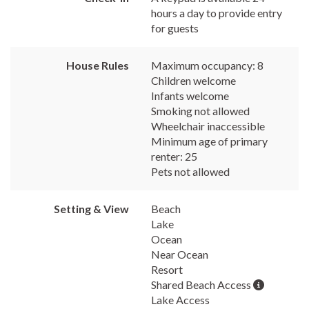
hours a day to provide entry
for guests
House Rules
Maximum occupancy: 8
Children welcome
Infants welcome
Smoking not allowed
Wheelchair inaccessible
Minimum age of primary
renter: 25
Pets not allowed
Setting & View
Beach
Lake
Ocean
Near Ocean
Resort
Shared Beach Access
Lake Access