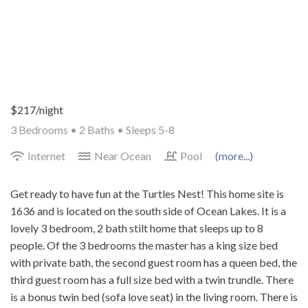
$217/night
3 Bedrooms •
2 Baths
• Sleeps 5-8
Internet
Near Ocean
Pool
(more...)
Get ready to have fun at the Turtles Nest! This home site is
1636 and is located on the south side of Ocean Lakes. It is a
lovely 3 bedroom, 2 bath stilt home that sleeps up to 8
people. Of the 3 bedrooms the master has a king size bed
with private bath, the second guest room has a queen bed, the
third guest room has a full size bed with a twin trundle. There
is a bonus twin bed (sofa love seat) in the living room. There is