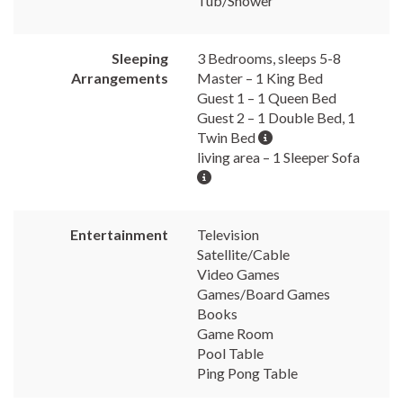
Tub/Shower
Sleeping
3 Bedrooms, sleeps 5-8
Arrangements
Master – 1 King Bed
Guest 1 – 1 Queen Bed
Guest 2 – 1 Double Bed, 1
Twin Bed
living area – 1 Sleeper Sofa
Entertainment
Television
Satellite/Cable
Video Games
Games/Board Games
Books
Game Room
Pool Table
Ping Pong Table