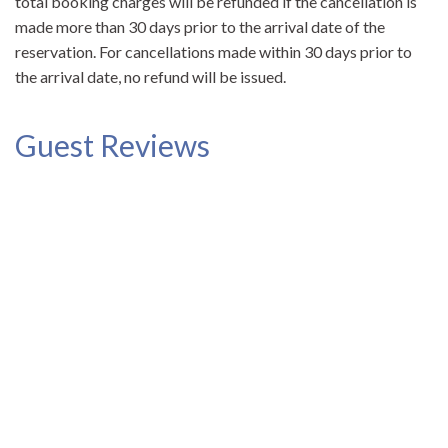
total booking charges will be refunded if the cancellation is
made more than 30 days prior to the arrival date of the
reservation. For cancellations made within 30 days prior to
the arrival date, no refund will be issued.
Guest Reviews