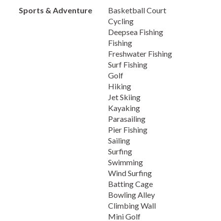
Sports & Adventure
Basketball Court
Cycling
Deepsea Fishing
Fishing
Freshwater Fishing
Surf Fishing
Golf
Hiking
Jet Skiing
Kayaking
Parasailing
Pier Fishing
Sailing
Surfing
Swimming
Wind Surfing
Batting Cage
Bowling Alley
Climbing Wall
Mini Golf