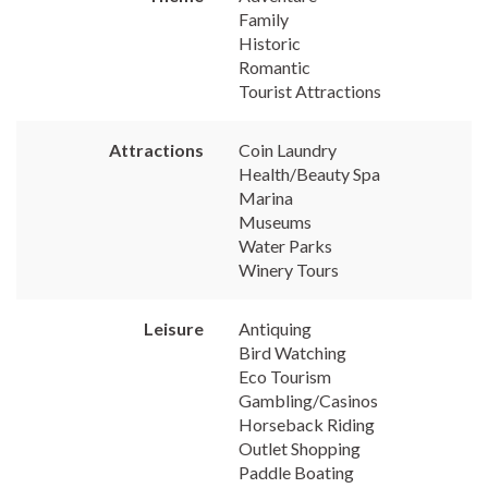
Family
Historic
Romantic
Tourist Attractions
Attractions
Coin Laundry
Health/Beauty Spa
Marina
Museums
Water Parks
Winery Tours
Leisure
Antiquing
Bird Watching
Eco Tourism
Gambling/Casinos
Horseback Riding
Outlet Shopping
Paddle Boating