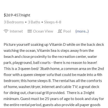
$269-457/night
3 Bedrooms •
3 Baths
• Sleeps 4-8
Internet
Ocean View
Pool
(more...)
Picture yourself soaking up Vitamin D while on the back deck
watching the ocean, Vitamin Sea is steps away from the
beach and close proximity to the recreation center, water
park, playground, ball courts - there is no reason to leave!
This is a 3 queen bed/ 3bath home, a common area on the 2nd
floor with a queen sleeper sofa that could be made into a 4th
bedroom; this home sleeps 8. The rental has all the comforts
of home, washer/dryer, internet and cable TV; a great deck
for dining out, charcoal grill provided. There is a 3 night
minimum. Guest must be 25 years of age to book and stay for
the entire rental period, guests also provide all paper goods