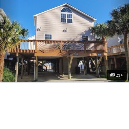
Previous
Nex
21+