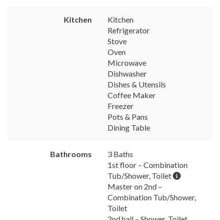
Kitchen
Kitchen
Refrigerator
Stove
Oven
Microwave
Dishwasher
Dishes & Utensils
Coffee Maker
Freezer
Pots & Pans
Dining Table
Bathrooms
3 Baths
1st floor – Combination
Tub/Shower, Toilet
Master on 2nd –
Combination Tub/Shower,
Toilet
2nd hall – Shower, Toilet