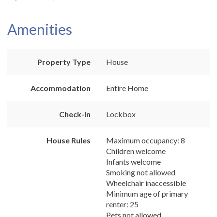
Amenities
Property Type
House
Accommodation
Entire Home
Check-In
Lockbox
House Rules
Maximum occupancy: 8
Children welcome
Infants welcome
Smoking not allowed
Wheelchair inaccessible
Minimum age of primary
renter: 25
Pets not allowed