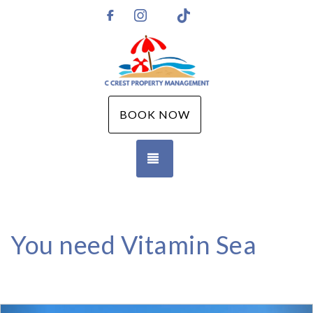
Instagram
TikTok
https://www.facebook.com/CCPMGM
BOOK NOW
TOGGLE NAVIGATION
You need Vitamin Sea