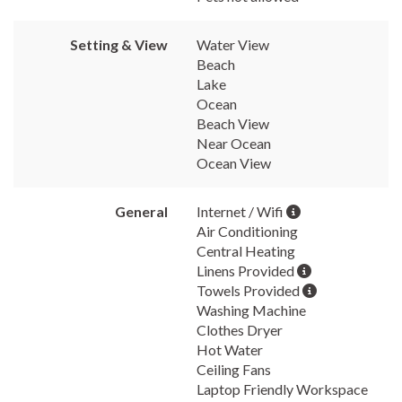
Setting & View
Water View
Beach
Lake
Ocean
Beach View
Near Ocean
Ocean View
General
Internet / Wifi
Air Conditioning
Central Heating
Linens Provided
Towels Provided
Washing Machine
Clothes Dryer
Hot Water
Ceiling Fans
Laptop Friendly Workspace