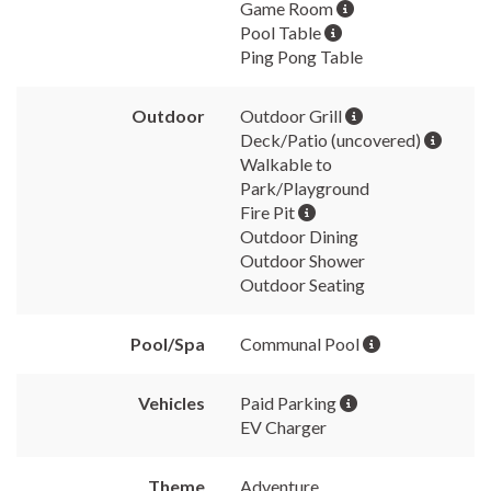
Game Room
Pool Table
Ping Pong Table
Outdoor
Outdoor Grill
Deck/Patio (uncovered)
Walkable to
Park/Playground
Fire Pit
Outdoor Dining
Outdoor Shower
Outdoor Seating
Pool/Spa
Communal Pool
Vehicles
Paid Parking
EV Charger
Theme
Adventure