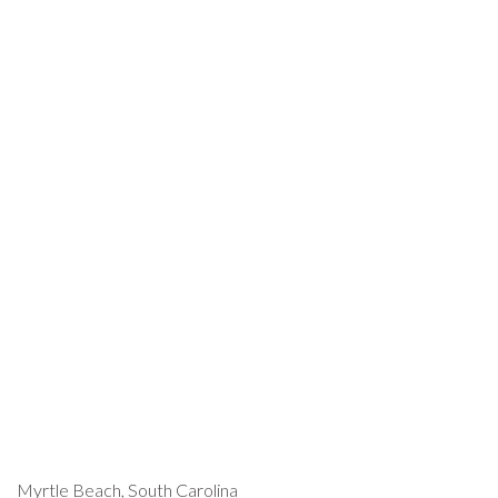
Myrtle Beach, South Carolina