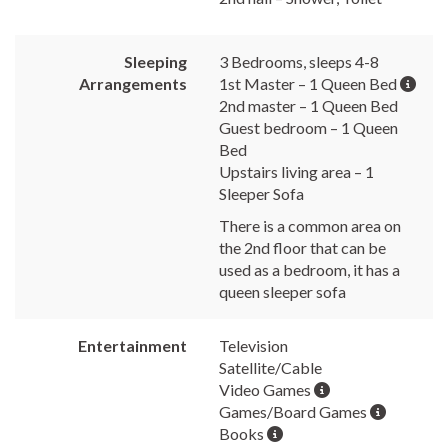
Sleeping
3 Bedrooms, sleeps 4-8
Arrangements
1st Master – 1 Queen Bed
2nd master – 1 Queen Bed
Guest bedroom – 1 Queen
Bed
Upstairs living area – 1
Sleeper Sofa
There is a common area on
the 2nd floor that can be
used as a bedroom, it has a
queen sleeper sofa
Entertainment
Television
Satellite/Cable
Video Games
Games/Board Games
Books