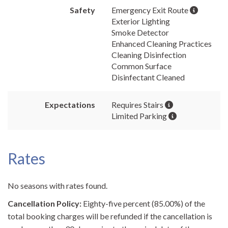
Safety
Emergency Exit Route
Exterior Lighting
Smoke Detector
Enhanced Cleaning Practices
Cleaning Disinfection
Common Surface
Disinfectant Cleaned
Expectations
Requires Stairs
Limited Parking
Rates
No seasons with rates found.
Cancellation Policy:
Eighty-five percent (85.00%) of the
total booking charges will be refunded if the cancellation is