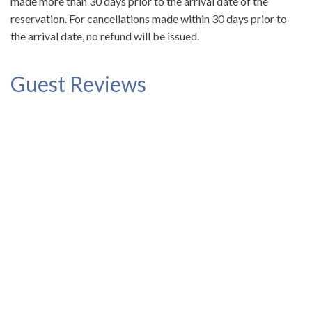
made more than 30 days prior to the arrival date of the
reservation. For cancellations made within 30 days prior to
the arrival date, no refund will be issued.
Guest Reviews