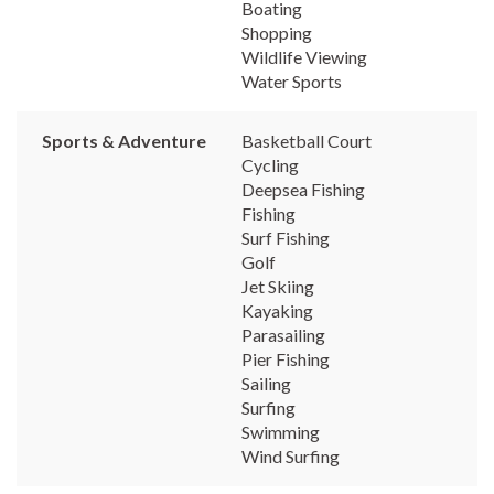
Boating
Shopping
Wildlife Viewing
Water Sports
Sports & Adventure
Basketball Court
Cycling
Deepsea Fishing
Fishing
Surf Fishing
Golf
Jet Skiing
Kayaking
Parasailing
Pier Fishing
Sailing
Surfing
Swimming
Wind Surfing