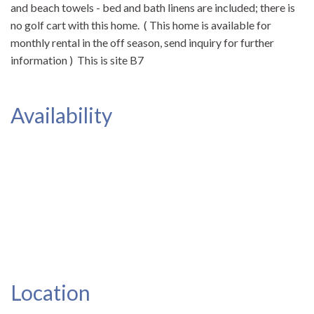
and beach towels - bed and bath linens are included; there is
no golf cart with this home. ( This home is available for
monthly rental in the off season, send inquiry for further
information ) This is site B7
Availability
Location